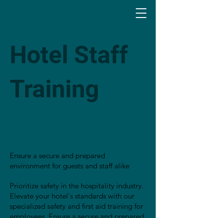
Hotel Staff
Training
Hotel Safety
Ensure a secure and prepared
environment for guests and staff alike
Prioritize safety in the hospitality industry.
Elevate your hotel's standards with our
specialized safety and first aid training for
employees. Ensure a secure and prepared