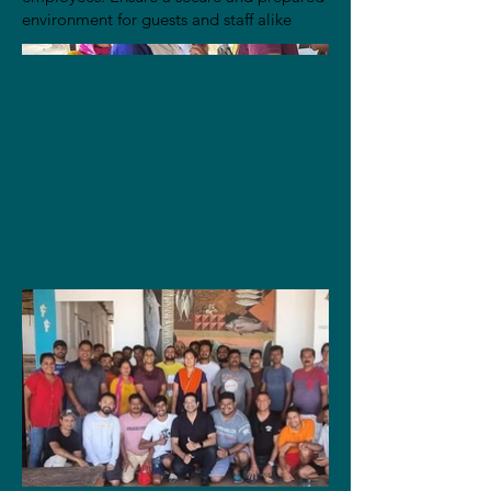
environment for guests and staff alike