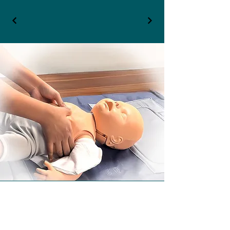
Contact Details